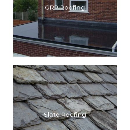
GRP Roofing
Slate Roofing