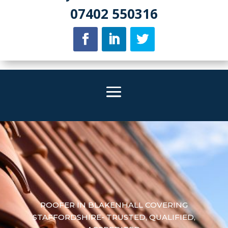
07402 550316
ROOFER IN BLAKENHALL COVERING
STAFFORDSHIRE- TRUSTED, QUALIFIED,