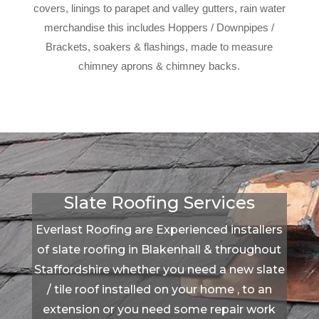
covers, linings to parapet and valley gutters, rain water
merchandise this includes Hoppers / Downpipes /
Brackets, soakers & flashings, made to measure
chimney aprons & chimney backs.
Slate Roofing Services
Everlast Roofing are Experienced installers
of slate roofing in Blakenhall & throughout
Staffordshire whether you need a new slate
/ tile roof installed on your home , to an
extension or you need some repair work