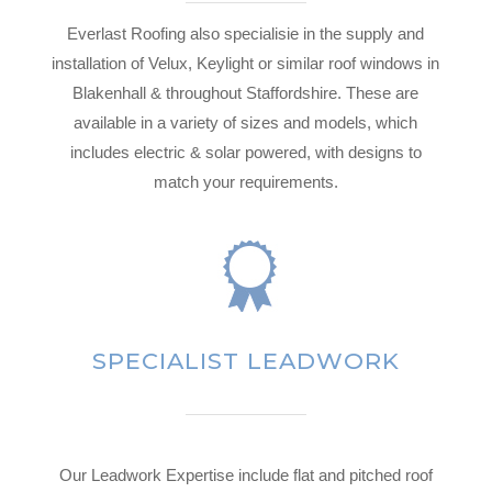
Everlast Roofing also specialisie in the supply and
installation of Velux, Keylight or similar roof windows in
Blakenhall & throughout Staffordshire. These are
available in a variety of sizes and models, which
includes electric & solar powered, with designs to
match your requirements.
SPECIALIST LEADWORK
Our Leadwork Expertise include flat and pitched roof