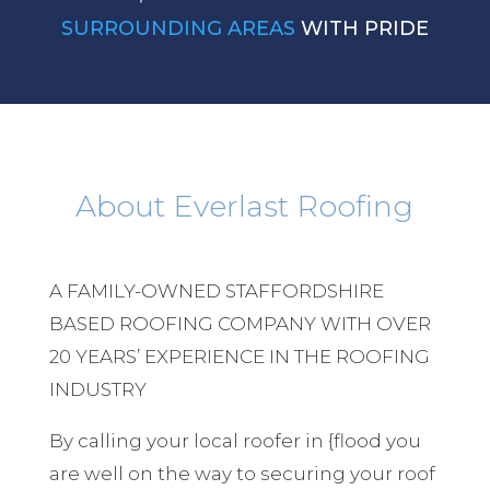
SURROUNDING AREAS
WITH PRIDE
About Everlast Roofing
A FAMILY-OWNED STAFFORDSHIRE
BASED ROOFING COMPANY WITH OVER
20 YEARS’ EXPERIENCE IN THE ROOFING
INDUSTRY
By calling your local roofer in {flood you
are well on the way to securing your roof