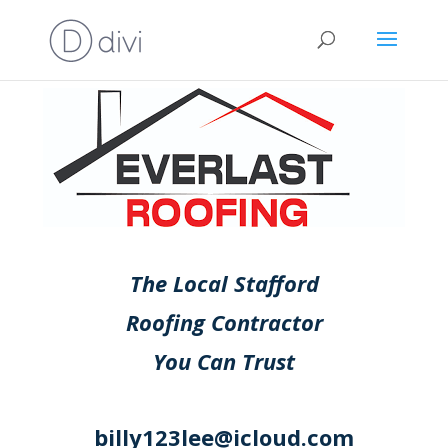
The Local Stafford
Roofing Contractor
You Can Trust
billy123lee@icloud.com