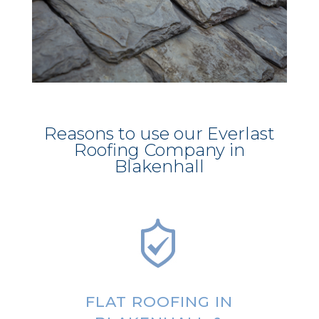
Reasons to use our Everlast
Roofing Company in
Blakenhall
FLAT ROOFING IN