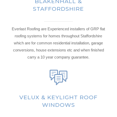
BLAKENHALL &
STAFFORDSHIRE
Everlast Roofing are Experienced installers of GRP flat
roofing systems for homes throughout Staffordshire
which are for common residential installation, garage
conversions, house extensions etc and when finished
carry a 10 year company guarantee.
VELUX & KEYLIGHT ROOF
WINDOWS