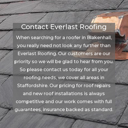
Contact Everlast Roofing
When searching for a roofer in Blakenhall,
you really need not look any further than
Everlast Roofing. Our customers are our
priority so we will be glad to hear from you.
So please contact us today for all your
roofing needs, we cover all areas in
Staffordshire. Our pricing for roof repairs
and new roof installations is always
competitive and our work comes with full
guarantees, insurance backed as standard.