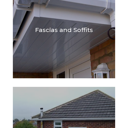
Fascias and Soffits