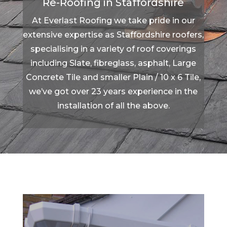
Re-Roofing in Staffordshire
At Everlast Roofing we take pride in our
extensive expertise as Staffordshire roofers,
specialising in a variety of roof coverings
including Slate, fibreglass, asphalt, Large
Concrete Tile and smaller Plain / 10 x 6 Tile,
we’ve got over 23 years experience in the
installation of all the above.