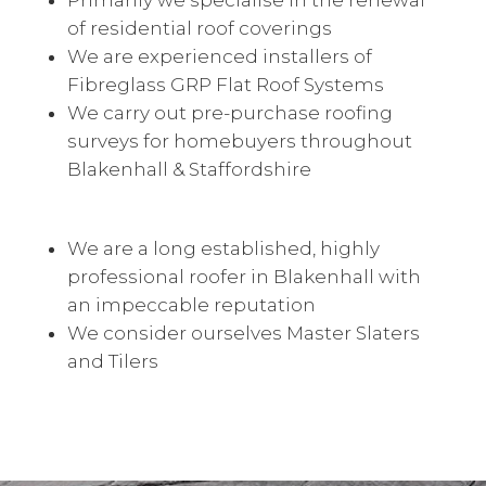
Primarily we specialise in the renewal
of residential roof coverings
We are experienced installers of
Fibreglass GRP Flat Roof Systems
We carry out pre-purchase roofing
surveys for homebuyers throughout
Blakenhall & Staffordshire
We are a long established, highly
professional roofer in Blakenhall with
an impeccable reputation
We consider ourselves Master Slaters
and Tilers