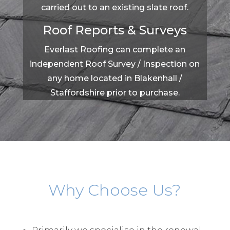
carried out to an existing slate roof.
Roof Reports & Surveys
Everlast Roofing can complete an
independent Roof Survey / Inspection on
any home located in Blakenhall /
Staffordshire prior to purchase.
Why Choose Us?