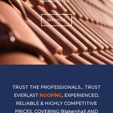
ACCREDITED
SERVICES
TRUST THE PROFESSIONALS… TRUST
EVERLAST
ROOFING
, EXPERIENCED,
RELIABLE & HIGHLY COMPETITIVE
PRICES, COVERING Blakenhall AND