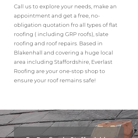
Call us to explore your needs, make an
appointment and get a free, no-
obligation quotation fro all types of flat
roofing ( including GRP roofs), slate
roofing and roof repairs. Based in
Blakenhall and covering a huge local
area including Staffordshire, Everlast
Roofing are your one-stop shop to
ensure your roof remains safe!