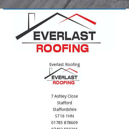
Everlast Roofing
7 Ashley Close
Stafford
Staffordshire
ST16 1HN
01785 878609