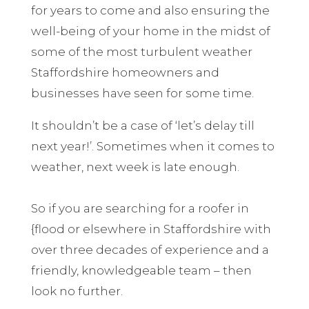
for years to come and also ensuring the
well-being of your home in the midst of
some of the most turbulent weather
Staffordshire homeowners and
businesses have seen for some time.
It shouldn’t be a case of ‘let’s delay till
next year!’. Sometimes when it comes to
weather, next week is late enough.
So if you are searching for a roofer in
{flood or elsewhere in Staffordshire with
over three decades of experience and a
friendly, knowledgeable team – then
look no further.