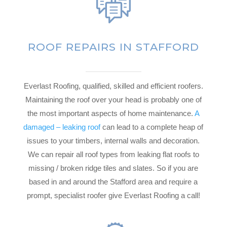
ROOF REPAIRS IN STAFFORD
Everlast Roofing, qualified, skilled and efficient roofers.
Maintaining the roof over your head is probably one of
the most important aspects of home maintenance.
A
damaged – leaking roof
can lead to a complete heap of
issues to your timbers, internal walls and decoration.
We can repair all roof types from leaking flat roofs to
missing / broken ridge tiles and slates. So if you are
based in and around the Stafford area and require a
prompt, specialist roofer give Everlast Roofing a call!