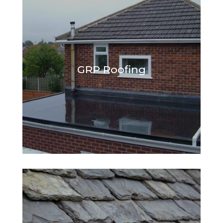
GRP Roofing