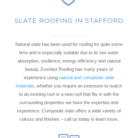
SLATE ROOFING IN STAFFORD
Natural slate has been used for roofing for quite some
time and is especially suitable due to its low water
absorption, resilience, energy-efficiency and natural
beauty. Everlast Roofing has many years of
experience using
natural and composite slate
materials
, whether you require an extension to match
to an existing roof or a new roof that fits in with the
surrounding properties we have the expertise and
experience. Composite slate offers a wide variety of
colours and finishes – call us today to learn more.