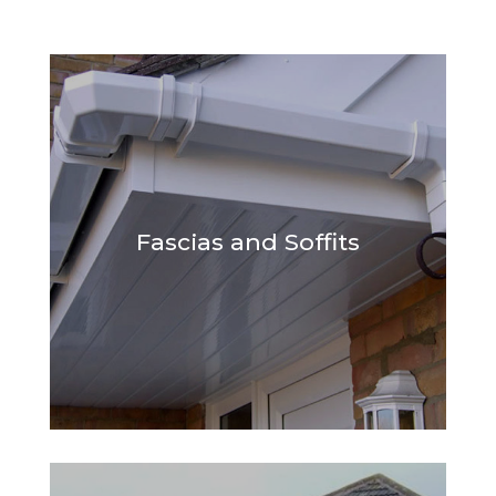
Fascias and Soffits