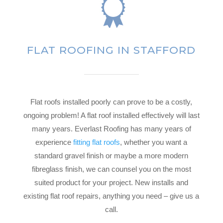
FLAT ROOFING IN STAFFORD
Flat roofs installed poorly can prove to be a costly,
ongoing problem! A flat roof installed effectively will last
many years. Everlast Roofing has many years of
experience
fitting flat roofs
, whether you want a
standard gravel finish or maybe a more modern
fibreglass finish, we can counsel you on the most
suited product for your project. New installs and
existing flat roof repairs, anything you need – give us a
call.