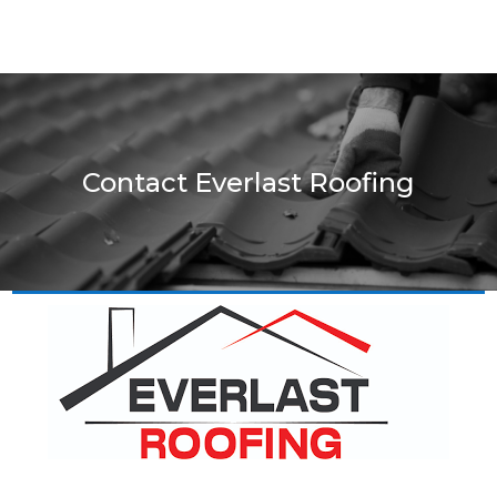
Contact Everlast Roofing