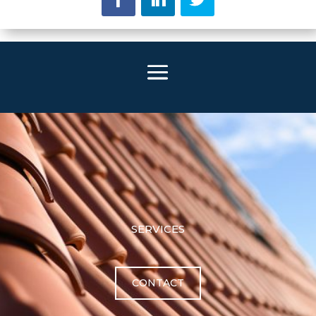
SERVICES
CONTACT