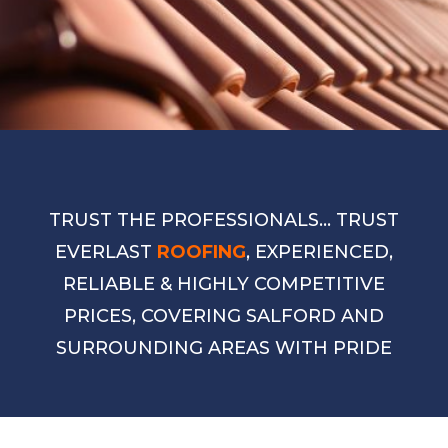
TRUST THE PROFESSIONALS… TRUST
EVERLAST
ROOFING
, EXPERIENCED,
RELIABLE & HIGHLY COMPETITIVE
PRICES, COVERING SALFORD AND
SURROUNDING AREAS WITH PRIDE