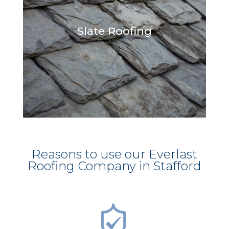
Slate Roofing
Reasons to use our Everlast
Roofing Company in Stafford