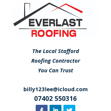
The Local Stafford
Roofing Contractor
You Can Trust
billy123lee@icloud.com
07402 550316