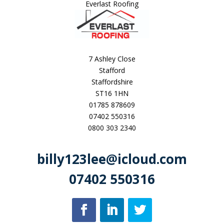
Everlast Roofing
7 Ashley Close
Stafford
Staffordshire
ST16 1HN
01785 878609
07402 550316
0800 303 2340
billy123lee@icloud.com
07402 550316