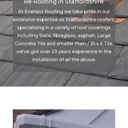
Re-Roofing in Staffordshire
At Everlast Roofing we take pride in our
extensive expertise as Staffordshire roofers,
specialising in a variety of roof coverings
including Slate, fibreglass, asphalt, Large
Concrete Tile and smaller Plain / 10 x 6 Tile,
we’ve got over 23 years experience in the
installation of all the above.