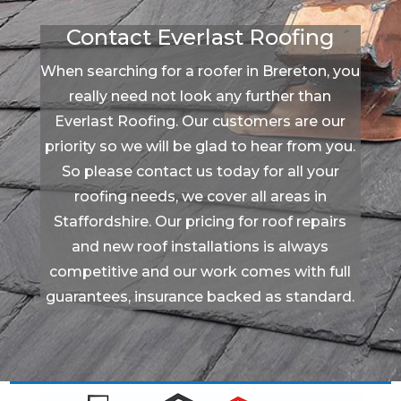
Contact Everlast Roofing
When searching for a roofer in Brereton, you
really need not look any further than
Everlast Roofing. Our customers are our
priority so we will be glad to hear from you.
So please contact us today for all your
roofing needs, we cover all areas in
Staffordshire. Our pricing for roof repairs
and new roof installations is always
competitive and our work comes with full
guarantees, insurance backed as standard.