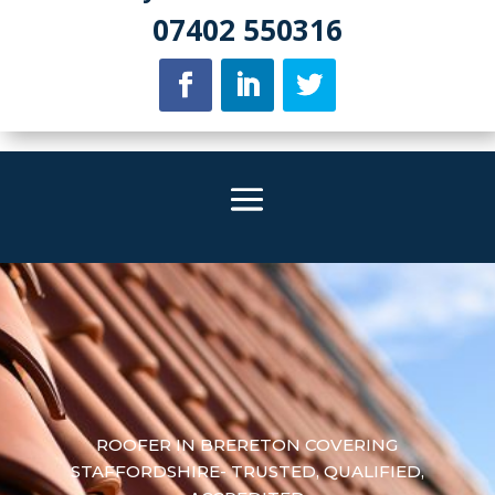
07402 550316
ROOFER IN BRERETON COVERING
STAFFORDSHIRE- TRUSTED, QUALIFIED,