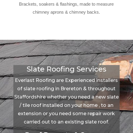
Brackets, soakers & flashings, made to measure
chimney aprons & chimney backs.
Slate Roofing Services
Everlast Roofing are Experienced installers
of slate roofing in Brereton & throughout
Staffordshire whether you need a new slate
/ tile roof installed on your home , to an
extension or you need some repair work
carried out to an existing slate roof.