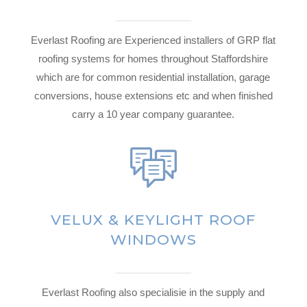
Everlast Roofing are Experienced installers of GRP flat
roofing systems for homes throughout Staffordshire
which are for common residential installation, garage
conversions, house extensions etc and when finished
carry a 10 year company guarantee.
VELUX & KEYLIGHT ROOF
WINDOWS
Everlast Roofing also specialisie in the supply and