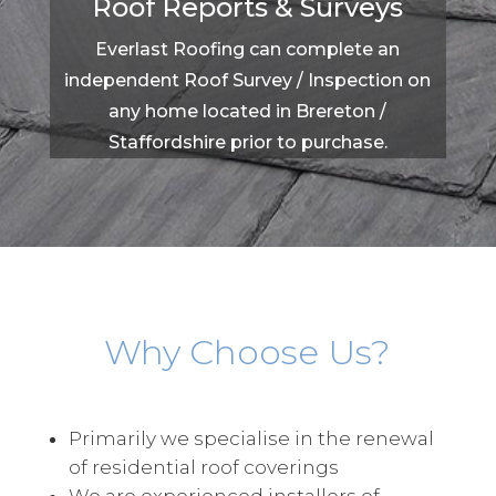
Roof Reports & Surveys
Everlast Roofing can complete an
independent Roof Survey / Inspection on
any home located in Brereton /
Staffordshire prior to purchase.
Why Choose Us?
Primarily we specialise in the renewal
of residential roof coverings