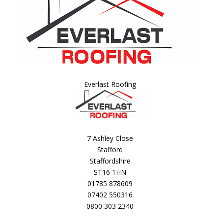
Everlast Roofing
7 Ashley Close
Stafford
Staffordshire
ST16 1HN
01785 878609
07402 550316
0800 303 2340