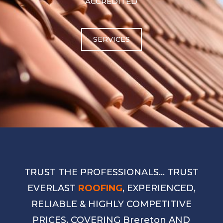
ACCREDITED
SERVICES
TRUST THE PROFESSIONALS… TRUST
EVERLAST
ROOFING
, EXPERIENCED,
RELIABLE & HIGHLY COMPETITIVE
PRICES, COVERING Brereton AND