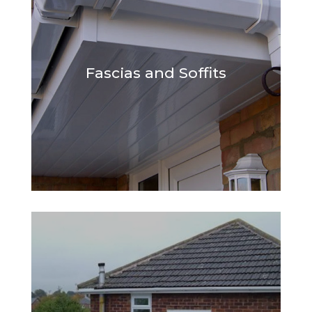
Fascias and Soffits