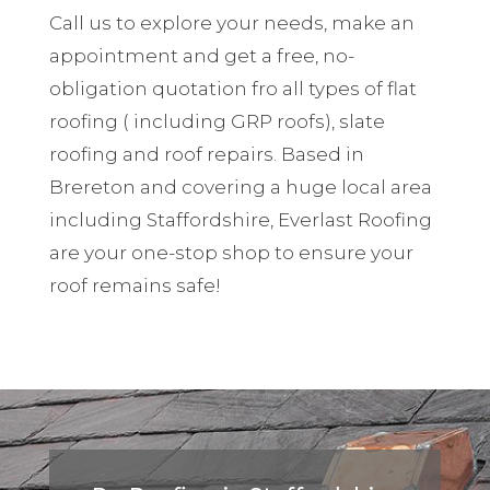
Call us to explore your needs, make an
appointment and get a free, no-
obligation quotation fro all types of flat
roofing ( including GRP roofs), slate
roofing and roof repairs. Based in
Brereton and covering a huge local area
including Staffordshire, Everlast Roofing
are your one-stop shop to ensure your
roof remains safe!