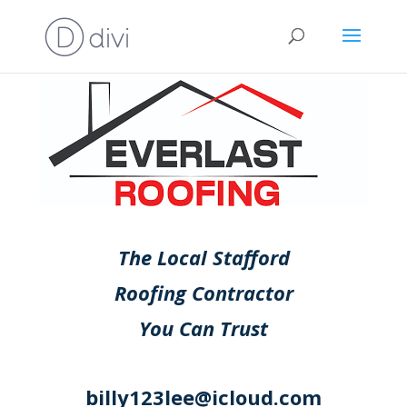
The Local Stafford
Roofing Contractor
You Can Trust
billy123lee@icloud.com