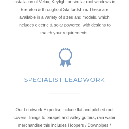
installation of Velux, Keylight or similar roof windows in
Brereton & throughout Staffordshire. These are
available in a variety of sizes and models, which
includes electric & solar powered, with designs to
match your requirements.
SPECIALIST LEADWORK
Our Leadwork Expertise include flat and pitched roof
covers, linings to parapet and valley gutters, rain water
merchandise this includes Hoppers / Downpipes /