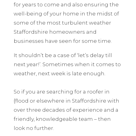
for years to come and also ensuring the
well-being of your home in the midst of
some of the most turbulent weather
Staffordshire homeowners and
businesses have seen for some time.
It shouldn’t be a case of ‘let’s delay till
next year!’. Sometimes when it comes to
weather, next week is late enough.
So if you are searching for a roofer in
{flood or elsewhere in Staffordshire with
over three decades of experience and a
friendly, knowledgeable team – then
look no further.