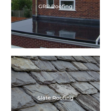
GRP Roofing
Slate Roofing