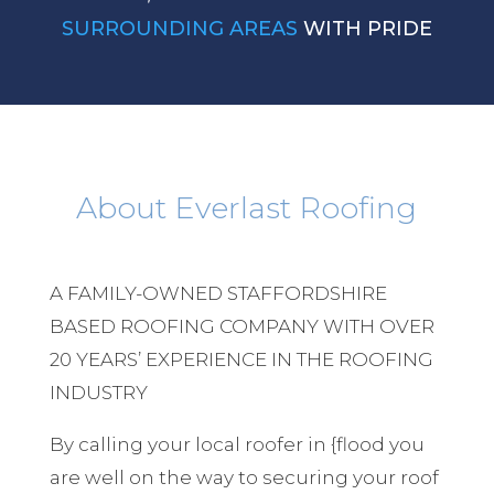
SURROUNDING AREAS
WITH PRIDE
About Everlast Roofing
A FAMILY-OWNED STAFFORDSHIRE
BASED ROOFING COMPANY WITH OVER
20 YEARS’ EXPERIENCE IN THE ROOFING
INDUSTRY
By calling your local roofer in {flood you
are well on the way to securing your roof