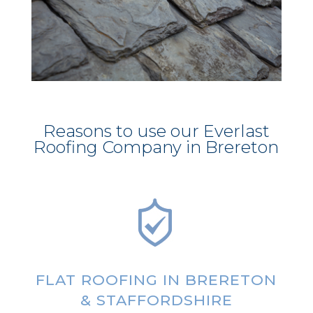
Reasons to use our Everlast
Roofing Company in Brereton
FLAT ROOFING IN BRERETON
& STAFFORDSHIRE