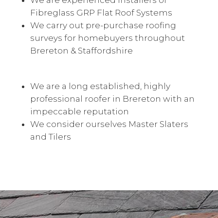
We are experienced installers of
Fibreglass GRP Flat Roof Systems
We carry out pre-purchase roofing
surveys for homebuyers throughout
Brereton & Staffordshire
We are a long established, highly
professional roofer in Brereton with an
impeccable reputation
We consider ourselves Master Slaters
and Tilers