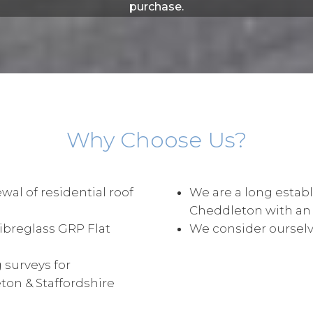
purchase.
Why Choose Us?
wal of residential roof
We are a long establ
Cheddleton with an
Fibreglass GRP Flat
We consider ourselve
 surveys for
on & Staffordshire