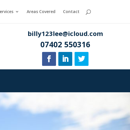
ervices
Areas Covered
Contact
billy123lee@icloud.com
07402 550316