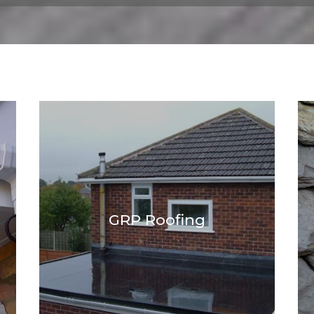
GRP Roofing