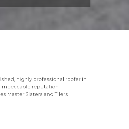
ished, highly professional roofer in
 impeccable reputation
s Master Slaters and Tilers