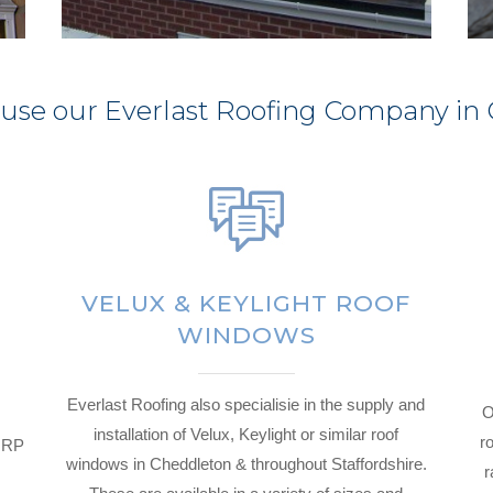
 use our Everlast Roofing Company in
VELUX & KEYLIGHT ROOF
WINDOWS
Everlast Roofing also specialisie in the supply and
O
installation of Velux, Keylight or similar roof
ro
 GRP
windows in Cheddleton & throughout Staffordshire.
r