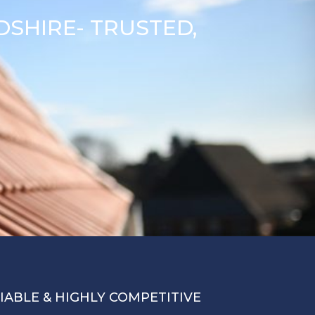
SHIRE- TRUSTED,
LIABLE & HIGHLY COMPETITIVE