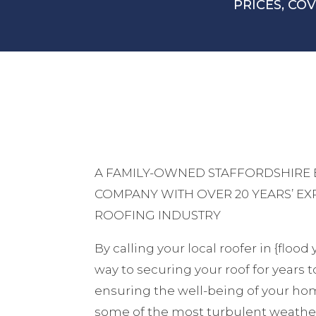
PRICES, CO
A FAMILY-OWNED STAFFORDSHIRE
COMPANY WITH OVER 20 YEARS’ EX
ROOFING INDUSTRY
By calling your local roofer in {flood
way to securing your roof for years 
ensuring the well-being of your hom
some of the most turbulent weather