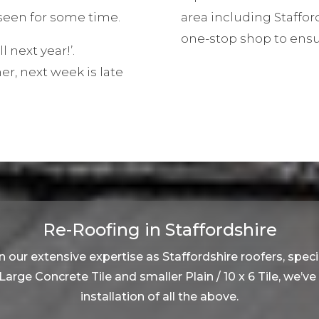
een for some time.
area including Staffor
one-stop shop to ensu
ll next year!’.
, next week is late
Re-Roofing in Staffordshire
 our extensive expertise as Staffordshire roofers, specia
, Large Concrete Tile and smaller Plain / 10 x 6 Tile, we’v
installation of all the above.