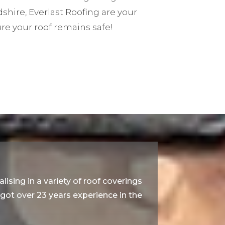
dshire, Everlast Roofing are your
re your roof remains safe!
lising in a variety of roof coverings
e got over 23 years experience in the