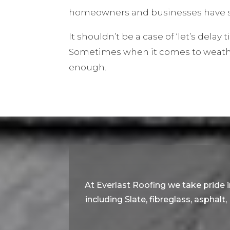
homeowners and businesses have s
It shouldn’t be a case of ‘let’s delay ti
Sometimes when it comes to weather
enough.
At Everlast Roofing we take pride in
including Slate, fibreglass, asphalt