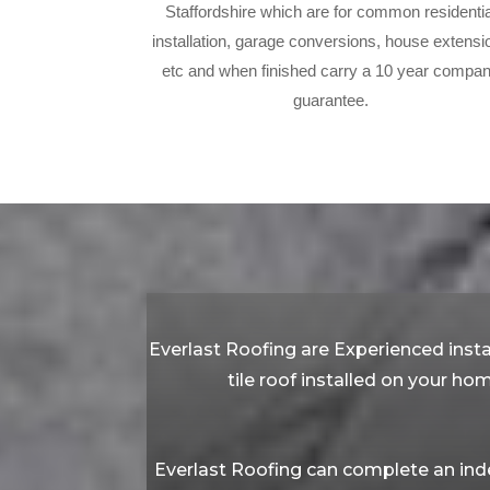
Staffordshire which are for common residentia
installation, garage conversions, house extensi
etc and when finished carry a 10 year compa
guarantee.
Everlast Roofing are Experienced insta
tile roof installed on your ho
Everlast Roofing can complete an inde