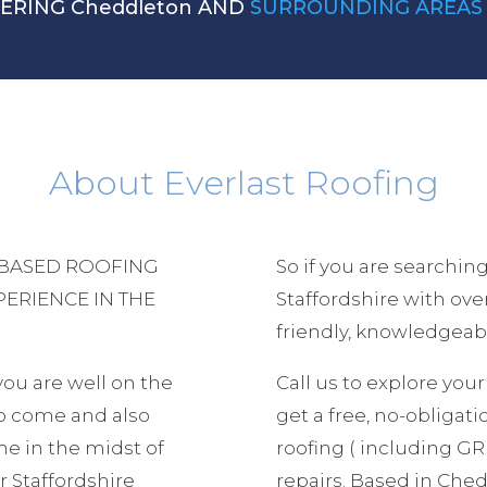
VERING Cheddleton AND
SURROUNDING AREAS
About Everlast Roofing
 BASED ROOFING
So if you are searching
PERIENCE IN THE
Staffordshire with ov
friendly, knowledgeabl
 you are well on the
Call us to explore yo
to come and also
get a free, no-obligatio
e in the midst of
roofing ( including GRP
 Staffordshire
repairs. Based in Che