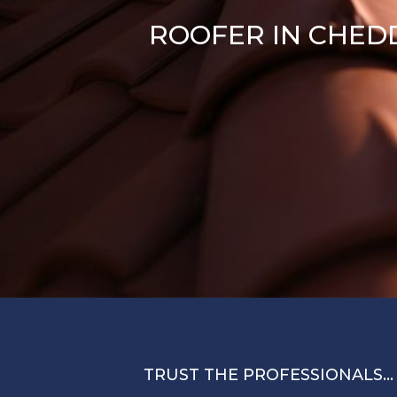
ROOFER IN CHED
TRUST THE PROFESSIONALS…