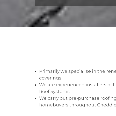
Primarily we specialise in the rene
coverings
We are experienced installers of 
Roof Systems
We carry out pre-purchase roofing
homebuyers throughout Cheddlet