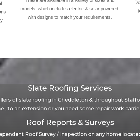
These are available in a variety of sizes and
Do
l
models, which includes electric & solar powered,
t
ons
with designs to match your requirements.
ny
Slate Roofing Services
llers of slate roofing in Cheddleton & throughout Staff
me , to an extension or you need some repair work carried
Roof Reports & Surveys
pendent Roof Survey / Inspection on any home located 