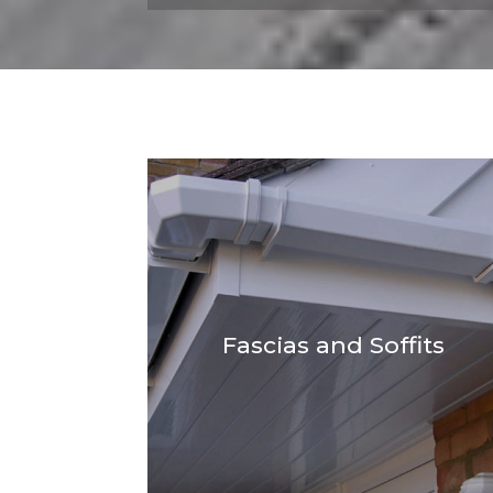
Fascias and Soffits