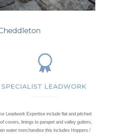
 Cheddleton
SPECIALIST LEADWORK
ur Leadwork Expertise include flat and pitched
of covers, linings to parapet and valley gutters,
ain water merchandise this includes Hoppers /