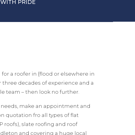
WITH PRIDE
 for a roofer in {flood or elsewhere in
er three decades of experience and a
e team – then look no further.
ur needs, make an appointment and
n quotation fro all types of flat
 roofs), slate roofing and roof
ddleton and covering a huge local