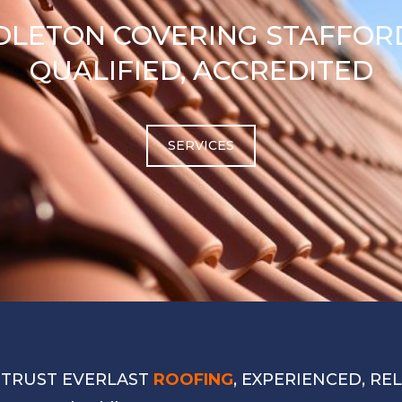
DLETON COVERING STAFFORD
QUALIFIED, ACCREDITED
SERVICES
 TRUST EVERLAST
ROOFING
, EXPERIENCED, RE