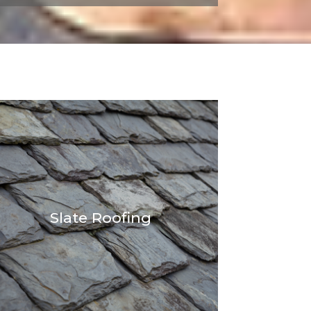
Slate Roofing