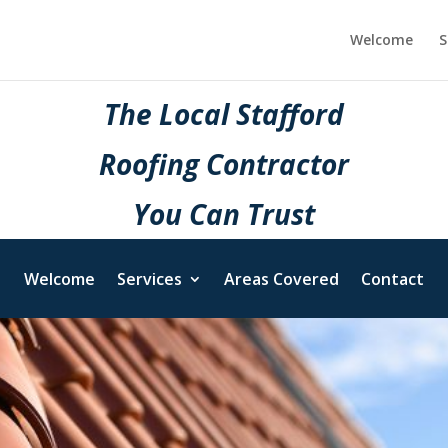
Welcome
S
The Local Stafford
Roofing Contractor
You Can Trust
Welcome
Services
Areas Covered
Contact