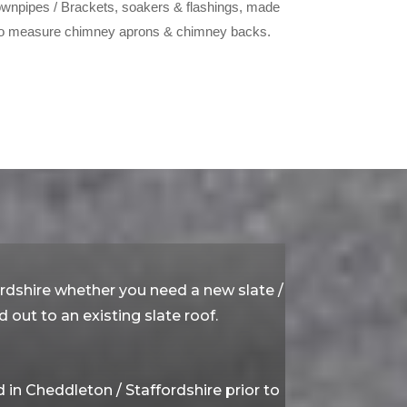
wnpipes / Brackets, soakers & flashings, made
o measure chimney aprons & chimney backs.
ordshire whether you need a new slate /
 out to an existing slate roof.
in Cheddleton / Staffordshire prior to