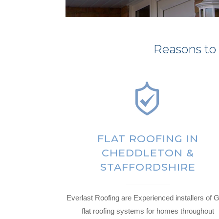
Reasons to
FLAT ROOFING IN
CHEDDLETON &
STAFFORDSHIRE
Everlast Roofing are Experienced installers of
flat roofing systems for homes throughout