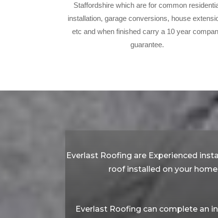
Staffordshire which are for common residentia
installation, garage conversions, house extensi
etc and when finished carry a 10 year compa
guarantee.
Everlast Roofing are Experienced instal
roof installed on your home 
Everlast Roofing can complete an in