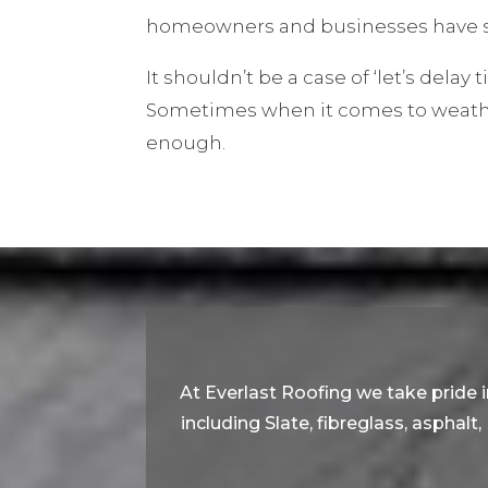
homeowners and businesses have s
It shouldn’t be a case of ‘let’s delay ti
Sometimes when it comes to weather
enough.
At Everlast Roofing we take pride in
including Slate, fibreglass, asphalt