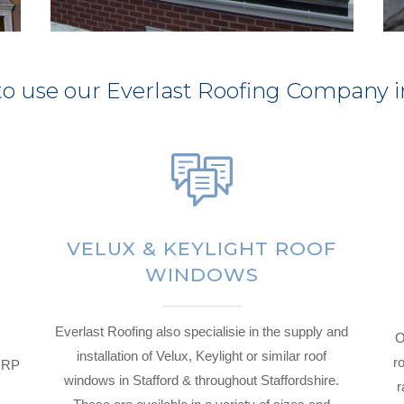
o use our Everlast Roofing Company i
VELUX & KEYLIGHT ROOF
WINDOWS
Everlast Roofing also specialisie in the supply and
O
installation of Velux, Keylight or similar roof
ro
 GRP
windows in Stafford & throughout Staffordshire.
r