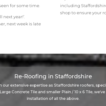
een for some time.
including Staffordshir
shop to ensure your r
ll next year!’.
, next week is late
Re-Roofing in Staffordshire
 our extensive expertise as Staffordshire roofers, specia
, Large Concrete Tile and smaller Plain / 10 x 6 Tile, we’v
installation of all the above.