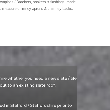
wnpipes / Brackets, soakers & flashings, made
o measure chimney aprons & chimney backs.
hire whether you need a new slate / tile
ut to an existing slate roof.
in Stafford / Staffordshire prior to