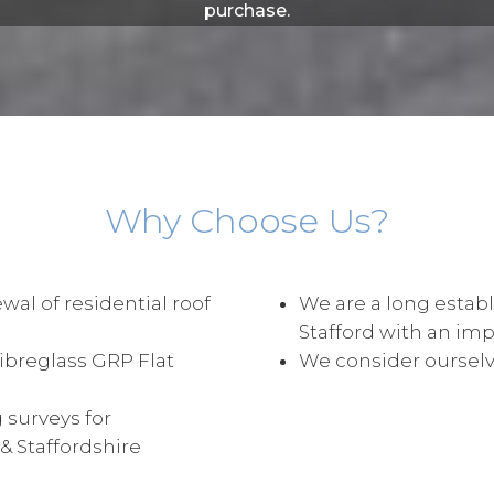
purchase.
Why Choose Us?
wal of residential roof
We are a long establ
Stafford with an im
Fibreglass GRP Flat
We consider ourselve
 surveys for
 Staffordshire