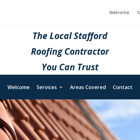
Welcome
S
The Local Stafford
Roofing Contractor
You Can Trust
Welcome
Services
Areas Covered
Contact