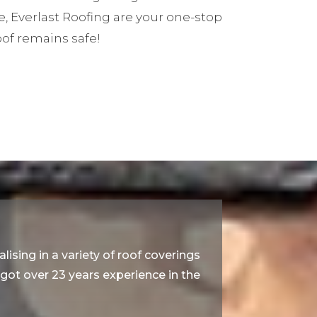
e, Everlast Roofing are your one-stop
oof remains safe!
lising in a variety of roof coverings
e got over 23 years experience in the