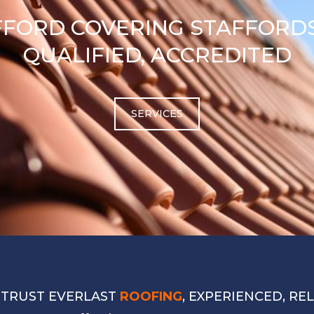
FFORD COVERING STAFFORDS
QUALIFIED, ACCREDITED
SERVICES
 TRUST EVERLAST
ROOFING
, EXPERIENCED, RE