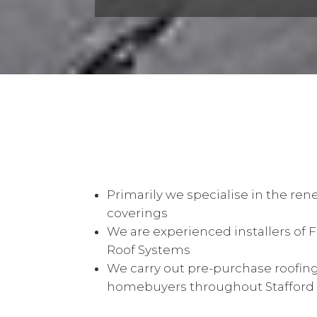
Primarily we specialise in the rene
coverings
We are experienced installers of 
Roof Systems
We carry out pre-purchase roofing
homebuyers throughout Stafford &