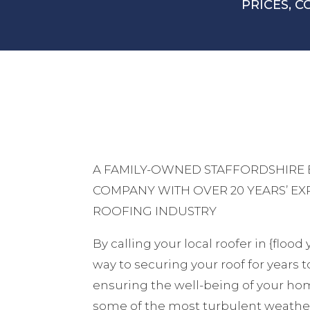
PRICES, C
A FAMILY-OWNED STAFFORDSHIRE
COMPANY WITH OVER 20 YEARS’ EX
ROOFING INDUSTRY
By calling your local roofer in {flood
way to securing your roof for years 
ensuring the well-being of your hom
some of the most turbulent weather