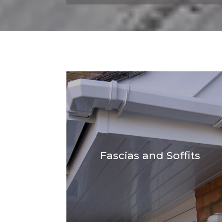
Fascias and Soffits