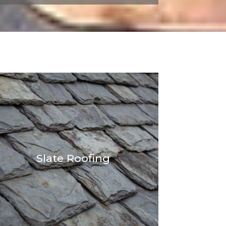
Slate Roofing