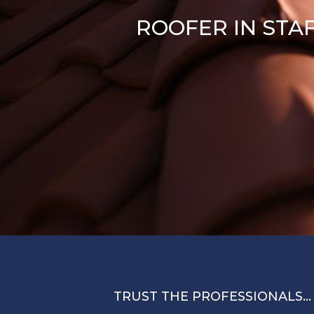
ROOFER IN STA
TRUST THE PROFESSIONALS…