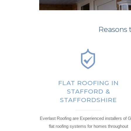
Reasons t
FLAT ROOFING IN
STAFFORD &
STAFFORDSHIRE
Everlast Roofing are Experienced installers of
flat roofing systems for homes throughout