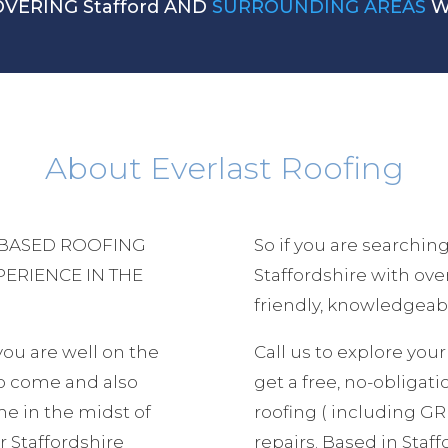
OVERING Stafford AND
SURROUNDING AREAS
W
About Everlast Roofing
 BASED ROOFING
So if you are searching
PERIENCE IN THE
Staffordshire with ov
friendly, knowledgeabl
 you are well on the
Call us to explore yo
to come and also
get a free, no-obligatio
e in the midst of
roofing ( including GRP
 Staffordshire
repairs. Based in Staf