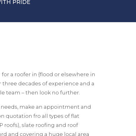
ITH PRIDE
 for a roofer in {flood or elsewhere in
er three decades of experience and a
e team – then look no further.
ur needs, make an appointment and
n quotation fro all types of flat
 roofs), slate roofing and roof
ford and covering a huge local area