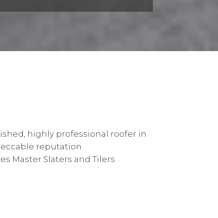
ished, highly professional roofer in
peccable reputation
s Master Slaters and Tilers