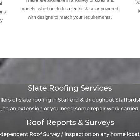
These are available in a variety of sizes and
Do
l
models, which includes electric & solar powered,
t
ons
with designs to match your requirements.
ny
Slate Roofing Services
lers of slate roofing in Stafford & throughout Staffords
, to an extension or you need some repair work carried o
Roof Reports & Surveys
dependent Roof Survey / Inspection on any home located 