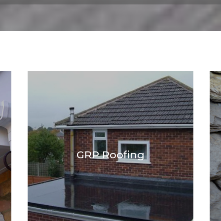
GRP Roofing