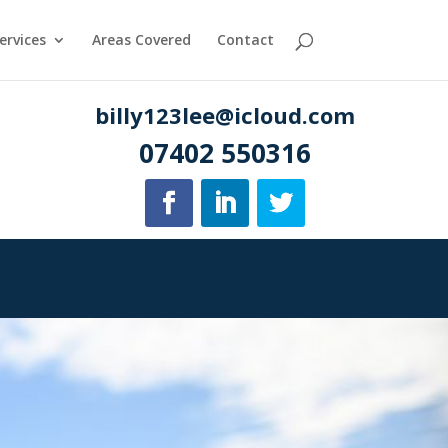
ervices
Areas Covered
Contact
billy123lee@icloud.com
07402 550316