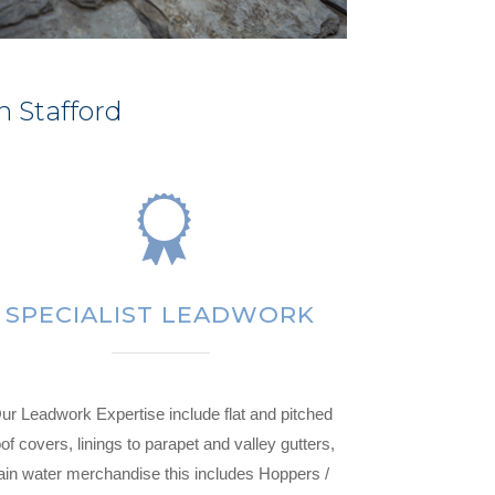
n Stafford
SPECIALIST LEADWORK
ur Leadwork Expertise include flat and pitched
of covers, linings to parapet and valley gutters,
ain water merchandise this includes Hoppers /