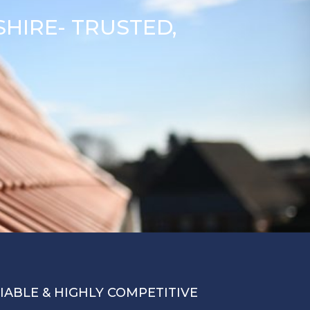
HIRE- TRUSTED,
LIABLE & HIGHLY COMPETITIVE