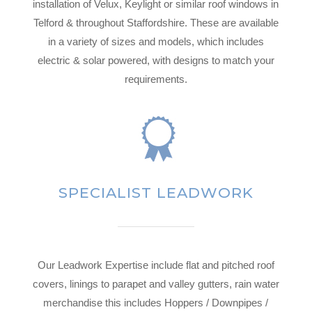
installation of Velux, Keylight or similar roof windows in
Telford & throughout Staffordshire. These are available
in a variety of sizes and models, which includes
electric & solar powered, with designs to match your
requirements.
SPECIALIST LEADWORK
Our Leadwork Expertise include flat and pitched roof
covers, linings to parapet and valley gutters, rain water
merchandise this includes Hoppers / Downpipes /