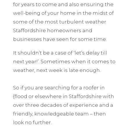
for years to come and also ensuring the
well-being of your home in the midst of
some of the most turbulent weather
Staffordshire homeowners and
businesses have seen for some time.
It shouldn’t be a case of ‘let’s delay till
next year!’. Sometimes when it comes to
weather, next week is late enough.
So if you are searching for a roofer in
{flood or elsewhere in Staffordshire with
over three decades of experience and a
friendly, knowledgeable team – then
look no further.