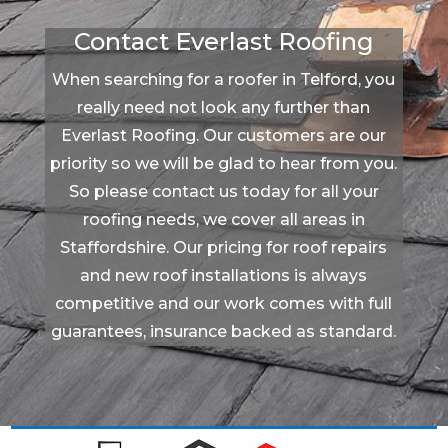
Contact Everlast Roofing
When searching for a roofer in Telford, you
really need not look any further than
Everlast Roofing. Our customers are our
priority so we will be glad to hear from you.
So please contact us today for all your
roofing needs, we cover all areas in
Staffordshire. Our pricing for roof repairs
and new roof installations is always
competitive and our work comes with full
guarantees, insurance backed as standard.