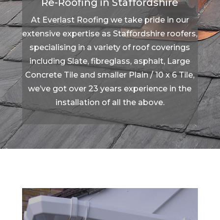
Re-Roofing in Staffordshire
At Everlast Roofing we take pride in our
extensive expertise as Staffordshire roofers,
specialising in a variety of roof coverings
including Slate, fibreglass, asphalt, Large
Concrete Tile and smaller Plain / 10 x 6 Tile,
we’ve got over 23 years experience in the
installation of all the above.