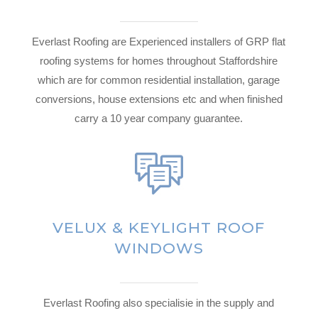
Everlast Roofing are Experienced installers of GRP flat
roofing systems for homes throughout Staffordshire
which are for common residential installation, garage
conversions, house extensions etc and when finished
carry a 10 year company guarantee.
VELUX & KEYLIGHT ROOF
WINDOWS
Everlast Roofing also specialisie in the supply and