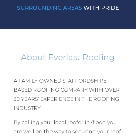
SURROUNDING AREAS
WITH PRIDE
About Everlast Roofing
A FAMILY-OWNED STAFFORDSHIRE
BASED ROOFING COMPANY WITH OVER
20 YEARS’ EXPERIENCE IN THE ROOFING
INDUSTRY
By calling your local roofer in {flood you
are well on the way to securing your roof