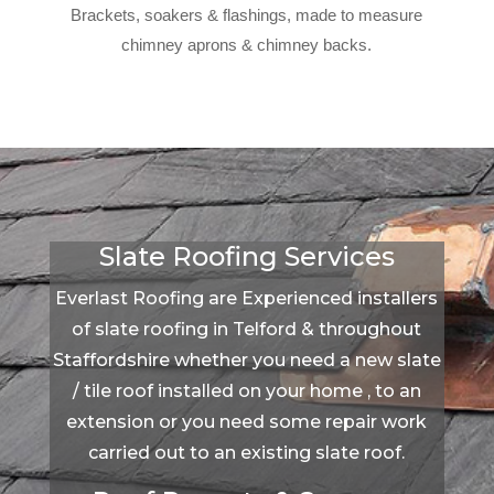
Brackets, soakers & flashings, made to measure
chimney aprons & chimney backs.
Slate Roofing Services
Everlast Roofing are Experienced installers
of slate roofing in Telford & throughout
Staffordshire whether you need a new slate
/ tile roof installed on your home , to an
extension or you need some repair work
carried out to an existing slate roof.