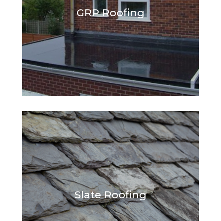
GRP Roofing
Slate Roofing