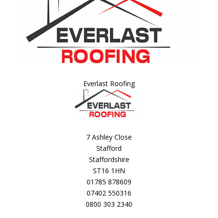
Everlast Roofing
7 Ashley Close
Stafford
Staffordshire
ST16 1HN
01785 878609
07402 550316
0800 303 2340