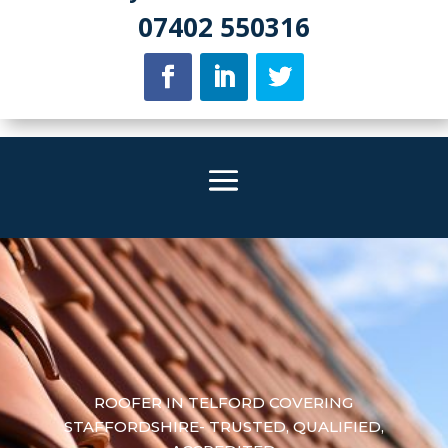
07402 550316
ROOFER IN TELFORD COVERING
STAFFORDSHIRE- TRUSTED, QUALIFIED,