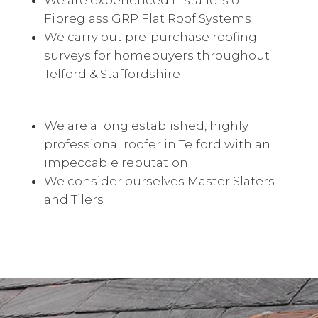
We are experienced installers of
Fibreglass GRP Flat Roof Systems
We carry out pre-purchase roofing
surveys for homebuyers throughout
Telford & Staffordshire
We are a long established, highly
professional roofer in Telford with an
impeccable reputation
We consider ourselves Master Slaters
and Tilers