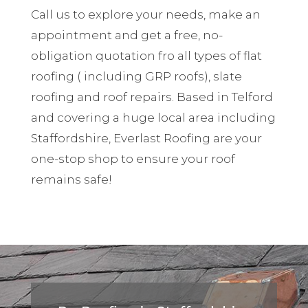
Call us to explore your needs, make an
appointment and get a free, no-
obligation quotation fro all types of flat
roofing ( including GRP roofs), slate
roofing and roof repairs. Based in Telford
and covering a huge local area including
Staffordshire, Everlast Roofing are your
one-stop shop to ensure your roof
remains safe!