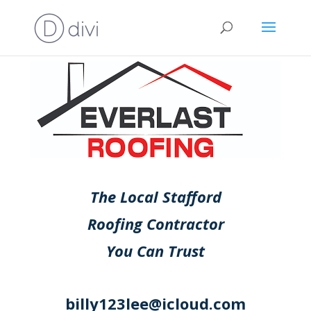
The Local Stafford
Roofing Contractor
You Can Trust
billy123lee@icloud.com