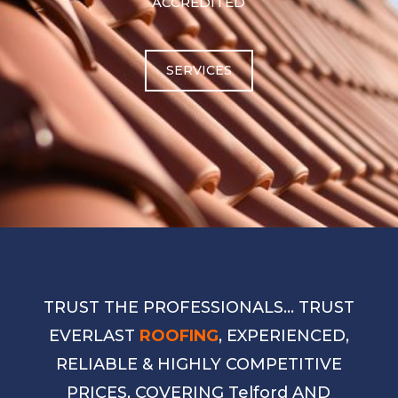
ACCREDITED
SERVICES
TRUST THE PROFESSIONALS… TRUST
EVERLAST
ROOFING
, EXPERIENCED,
RELIABLE & HIGHLY COMPETITIVE
PRICES, COVERING Telford AND