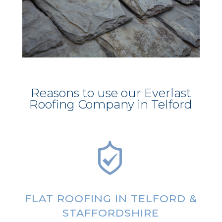
Reasons to use our Everlast
Roofing Company in Telford
FLAT ROOFING IN TELFORD &
STAFFORDSHIRE