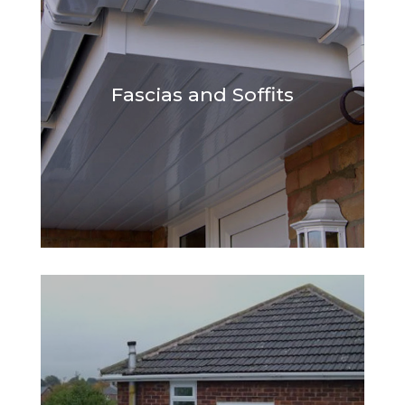
Fascias and Soffits