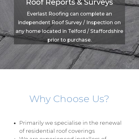
Roof Reports & Surveys
Everlast Roofing can complete an
independent Roof Survey / Inspection on
any home located in Telford / Staffordshire
prior to purchase.
Why Choose Us?
Primarily we specialise in the renewal
of residential roof coverings